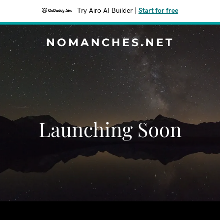
Try Airo AI Builder
|
Start for free
NOMANCHES.NET
Launching Soon