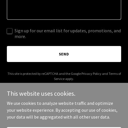
Sign up for our email list for updates, promotions, and
more.
SEND
This site is protected by reCAPTCHA and the Google
Privacy Policy
and
Terms of
Service
apply.
This website uses cookies.
We use cookies to analyze website traffic and optimize
your website experience. By accepting our use of cookies,
Copyright © 2025 nomanches.net - All Rights Reserved.
your data will be aggregated with all other user data.
Powered by