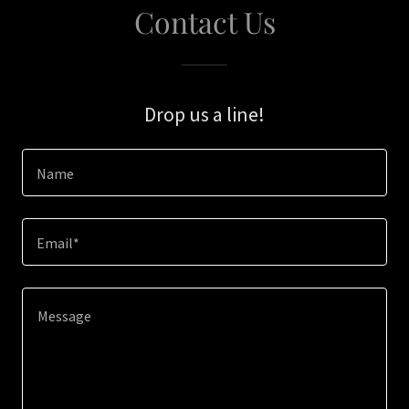
Contact Us
Drop us a line!
Name
Email*